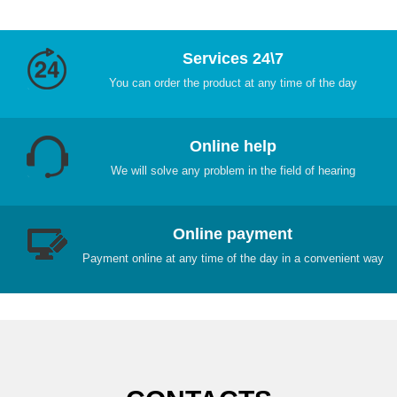
Services 24\7
You can order the product at any time of the day
Online help
We will solve any problem in the field of hearing
Online payment
Payment online at any time of the day in a convenient way