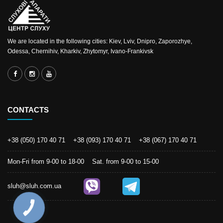
We are located in the following cities: Kiev, Lviv, Dnipro, Zaporozhye,
Odessa, Chernihiv, Kharkiv, Zhytomyr, Ivano-Frankivsk
CONTACTS
+38 (050) 170 40 71
+38 (093) 170 40 71
+38 (067) 170 40 71
Mon-Fri from 9-00 to 18-00 Sat. from 9-00 to 15-00
sluh@sluh.com.ua
КНОПКА
ЗВ'ЯЗКУ