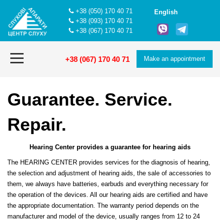
+38 (050) 170 40 71
English
+38 (093) 170 40 71
+38 (067) 170 40 71
+38 (067) 170 40 71
Make an appointment
Guarantee. Service.
Repair.
Hearing Center provides a guarantee for hearing aids
The HEARING CENTER provides services for the diagnosis of hearing,
the selection and adjustment of hearing aids, the sale of accessories to
them, we always have batteries, earbuds and everything necessary for
the operation of the devices. All our hearing aids are certified and have
the appropriate documentation. The warranty period depends on the
manufacturer and model of the device, usually ranges from 12 to 24