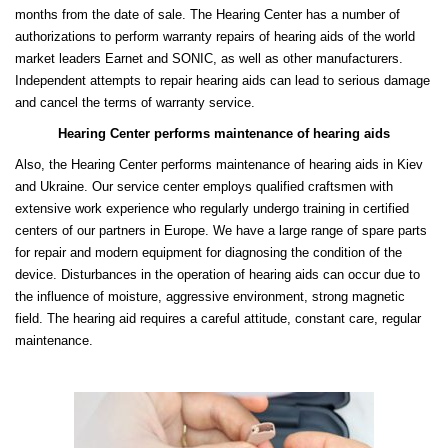
months from the date of sale. The Hearing Center has a number of
authorizations to perform warranty repairs of hearing aids of the world
market leaders Earnet and SONIC, as well as other manufacturers.
Independent attempts to repair hearing aids can lead to serious damage
and cancel the terms of warranty service.
Hearing Center performs maintenance of hearing aids
Also, the Hearing Center performs maintenance of hearing aids in Kiev
and Ukraine. Our service center employs qualified craftsmen with
extensive work experience who regularly undergo training in certified
centers of our partners in Europe. We have a large range of spare parts
for repair and modern equipment for diagnosing the condition of the
device. Disturbances in the operation of hearing aids can occur due to
the influence of moisture, aggressive environment, strong magnetic
field. The hearing aid requires a careful attitude, constant care, regular
maintenance.