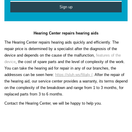
Hearing Center repairs hearing aids
The Hearing Center repairs hearing aids quickly and efficiently. The
repair price is determined by a specialist after the diagnosis of the
device and depends on the cause of the malfunction,
features of the
device
, the cost of spare parts and the level of complexity of the work.
You can take the hearing aid for repair in any of our branches, the
addresses can be seen here:
https://sluh.ws/filialy /
. After the repair of
the hearing aid, our service center provides a warranty, its terms depend
on the complexity of the breakdown and range from 1 to 3 months, for
replaced parts from 3 to 6 months.
Contact the Hearing Center, we will be happy to help you.