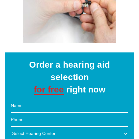
Order a hearing aid
selection
for free
right now