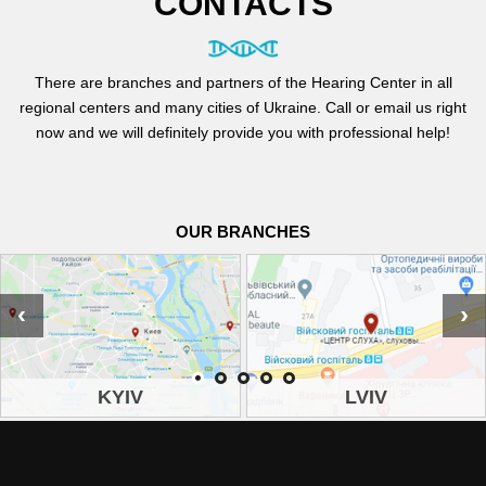
CONTACTS
There are branches and partners of the Hearing Center in all
regional centers and many cities of Ukraine. Call or email us right
now and we will definitely provide you with professional help!
OUR BRANCHES
‹
›
KYIV
LVIV